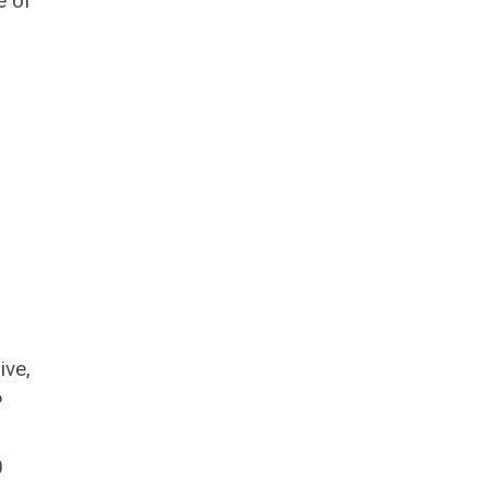
e of
ive,
P
0