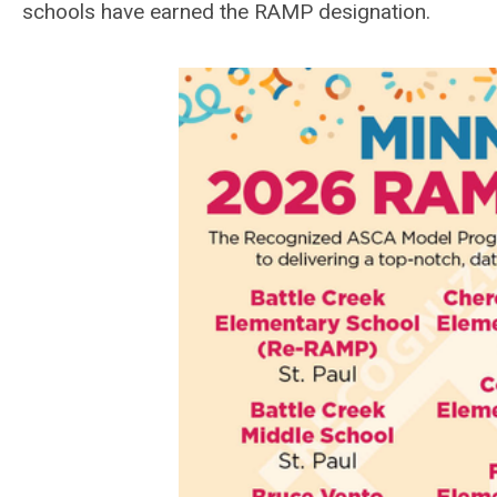
schools have earned the RAMP designation.