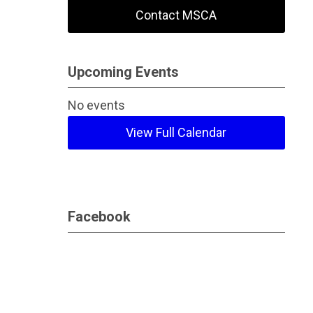
Contact MSCA
Upcoming Events
No events
View Full Calendar
Facebook