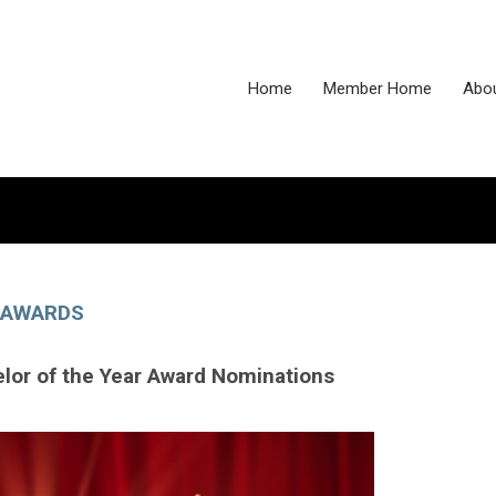
Home
Member Home
Abo
AWARDS
lor of the Year Award Nominations