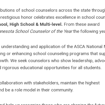
butions of school counselors across the state throug
restigious honor celebrates excellence in school coun
ool, High School & Multi-level.
From these award
nesota School Counselor of the Year
the following yea
understanding and application of the ASCA National
ping or enhancing school counseling programs that su
rowth. We seek counselors who show leadership, advo
rigorous educational opportunities for all students.
llaboration with stakeholders, maintain the highest
d be a role model in their community.