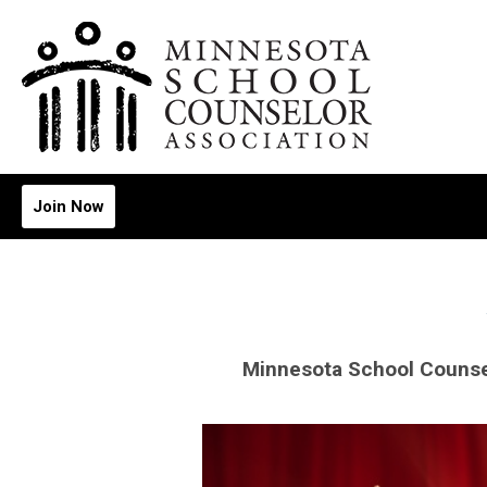
Join Now
Minnesota School Counse