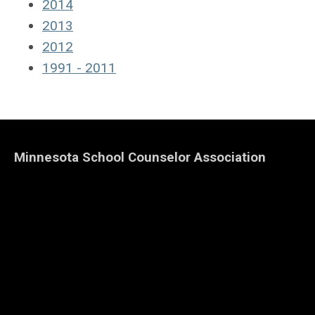
2014
2013
2012
1991 - 2011
Minnesota School Counselor Association
Home