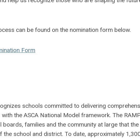
d help us recognize those who are shaping the futur
ocess can be found on the nomination form below.
mination Form
nizes schools committed to delivering comprehens
d with the ASCA National Model framework. The RAM
 boards, families and the community at large that the
 the school and district. To date, approximately 1,30