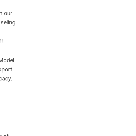
h our
seling
r.
 Model
pport
cacy,