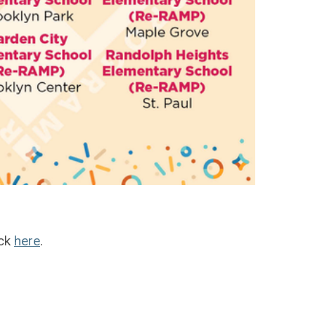
ick
here
.