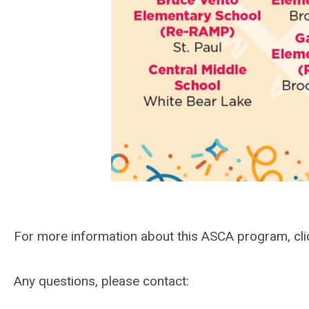
For more information about this ASCA program, cl
Any questions, please contact: