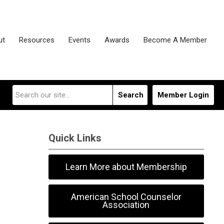
ut
Resources
Events
Awards
Become A Member
Search
Member Login
Quick Links
Learn More about Membership
American School Counselor
Association