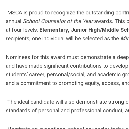
MSCA is proud to recognize the outstanding contri
annual
School Counselor of the Year
awards. This p
at four levels:
Elementary, Junior High/Middle Sch
recipients, one individual will be selected as the
Min
Nominees for this award must demonstrate a deep 
and have made significant contributions to develo
students’ career, personal/social, and academic g
and a commitment to promoting equity, access, and 
The ideal candidate will also demonstrate strong co
standards of personal and professional conduct, an