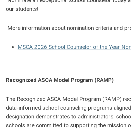
Nominate an exceptional school counselor today an
our students!
More information about nomination criteria and pr
MSCA 2026 School Counselor of the Year No
Recognized ASCA Model Program (RAMP)
The Recognized ASCA Model Program (RAMP) recog
data-informed school counseling programs aligne
designation demonstrates to administrators, school
schools are committed to supporting the mission of