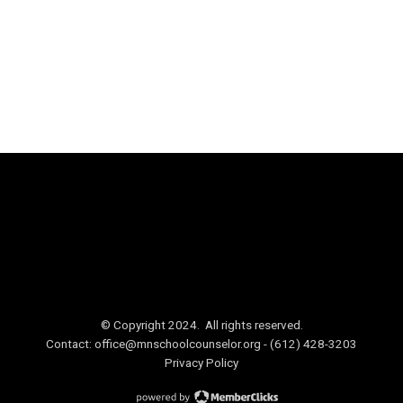
© Copyright 2024. All rights reserved.
Contact:
office@mnschoolcounselor.org
- (612) 428-3203
Privacy Policy