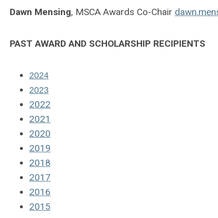
Dawn Mensing
, MSCA Awards Co-Chair
dawn.mens
PAST AWARD AND SCHOLARSHIP RECIPIENTS
2024
2023
2022
2021
2020
2019
2018
2017
2016
2015