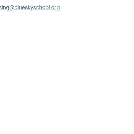
ing@blueskyschool.org