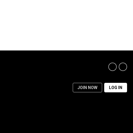
JOIN NOW
LOG IN